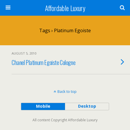
Affordable Luxury
Tags › Platinum Egoiste
AUGUST 5, 2010
Chanel Platinum Egoiste Cologne
Back to top
Mobile
Desktop
All content Copyright Affordable Luxury