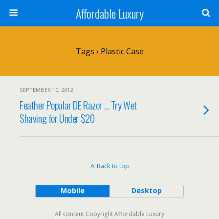
Affordable Luxury
Tags › Plastic Case
SEPTEMBER 10, 2012
Feather Popular DE Razor … Try Wet
Shaving for Under $20
Back to top
Mobile
Desktop
All content Copyright Affordable Luxury