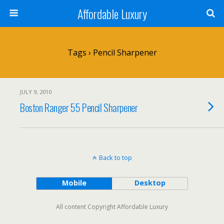
Affordable Luxury
Tags › Pencil Sharpener
JULY 9, 2010
Boston Ranger 55 Pencil Sharpener
Back to top
Mobile
Desktop
All content Copyright Affordable Luxury