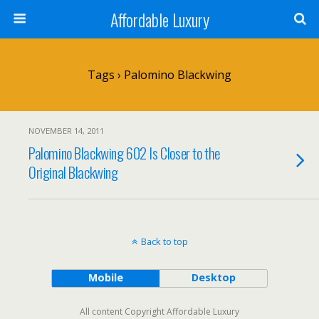
Affordable Luxury
Tags › Palomino Blackwing
NOVEMBER 14, 2011
Palomino Blackwing 602 Is Closer to the
Original Blackwing
Back to top
Mobile
Desktop
All content Copyright Affordable Luxury