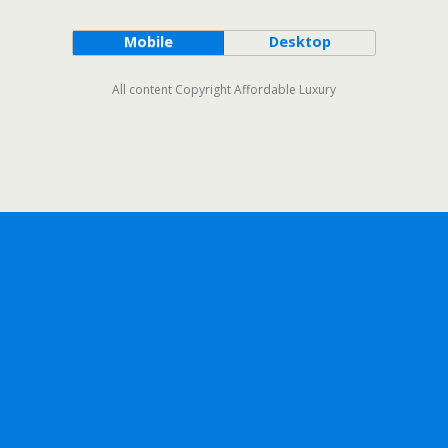
Mobile
Desktop
All content Copyright Affordable Luxury