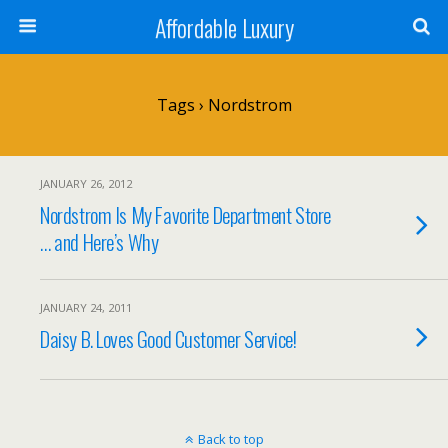
Affordable Luxury
Tags › Nordstrom
JANUARY 26, 2012
Nordstrom Is My Favorite Department Store
… and Here’s Why
JANUARY 24, 2011
Daisy B. Loves Good Customer Service!
Back to top