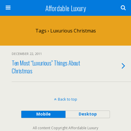
Affordable Luxury
Tags › Luxurious Christmas
DECEMBER 22, 2011
Ten Most “Luxurious” Things About
Christmas
Back to top
Mobile
Desktop
All content Copyright Affordable Luxury