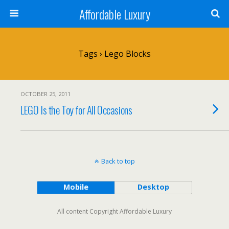
Affordable Luxury
Tags › Lego Blocks
OCTOBER 25, 2011
LEGO Is the Toy for All Occasions
Back to top
Mobile
Desktop
All content Copyright Affordable Luxury