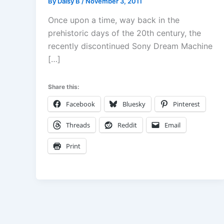
By
Daisy B
/
November 3, 2011
Once upon a time, way back in the
prehistoric days of the 20th century, the
recently discontinued Sony Dream Machine
[…]
Share this:
Facebook
Bluesky
Pinterest
Threads
Reddit
Email
Print