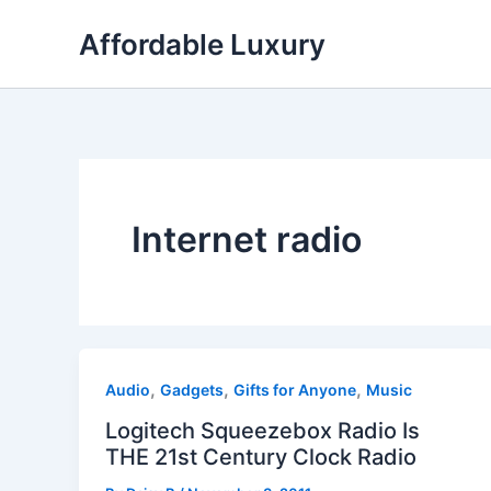
Skip
Affordable Luxury
to
content
Internet radio
,
,
,
Audio
Gadgets
Gifts for Anyone
Music
Logitech Squeezebox Radio Is
THE 21st Century Clock Radio