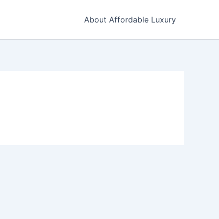
About Affordable Luxury