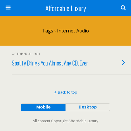
Affordable Luxury
Tags › Internet Audio
OCTOBER 31, 2011
Spotify Brings You Almost Any CD, Ever
Back to top
Mobile
Desktop
All content Copyright Affordable Luxury