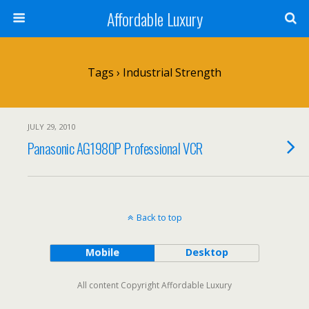
Affordable Luxury
Tags › Industrial Strength
JULY 29, 2010
Panasonic AG1980P Professional VCR
Back to top
Mobile
Desktop
All content Copyright Affordable Luxury