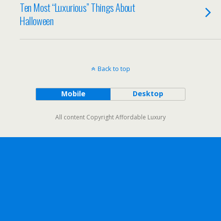
Ten Most “Luxurious” Things About
Halloween
Back to top
Mobile
Desktop
All content Copyright Affordable Luxury