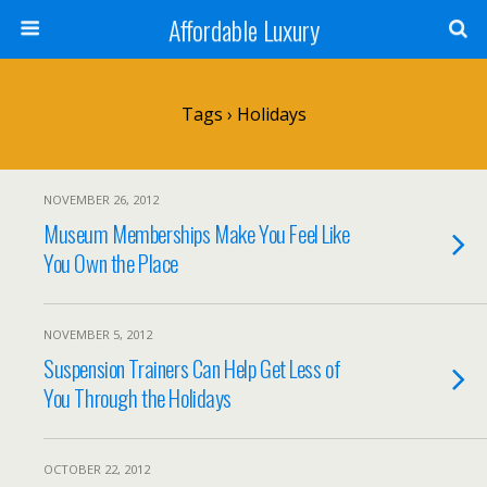
Affordable Luxury
Tags › Holidays
NOVEMBER 26, 2012
Museum Memberships Make You Feel Like
You Own the Place
NOVEMBER 5, 2012
Suspension Trainers Can Help Get Less of
You Through the Holidays
OCTOBER 22, 2012