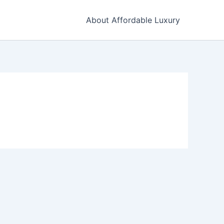
About Affordable Luxury