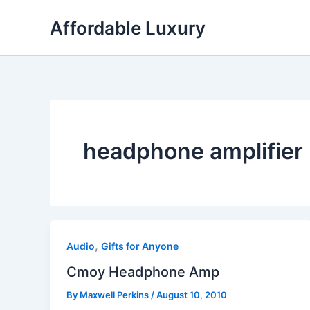
Skip
Affordable Luxury
to
content
headphone amplifier
,
Audio
Gifts for Anyone
Cmoy Headphone Amp
By
Maxwell Perkins
/
August 10, 2010