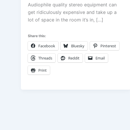
Audiophile quality stereo equipment can
get ridiculously expensive and take up a
lot of space in the room it’s in, […]
Share this:
Facebook
Bluesky
Pinterest
Threads
Reddit
Email
Print