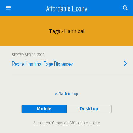
Affordable Luxury
Tags › Hannibal
SEPTEMBER 14, 2010
Rexite Hannibal Tape Dispenser
Back to top
Mobile
Desktop
All content Copyright Affordable Luxury