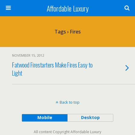
Affordable Luxury
Tags › Fires
NOVEMBER 15, 2012
Fatwood Firestarters Make Fires Easy to
Light
Back to top
Mobile
Desktop
All content Copyright Affordable Luxury