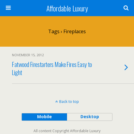
Affordable Luxury
Tags › Fireplaces
NOVEMBER 15, 2012
Fatwood Firestarters Make Fires Easy to
Light
Back to top
Mobile
Desktop
All content Copyright Affordable Luxury