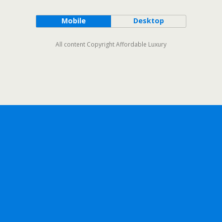
Mobile
Desktop
All content Copyright Affordable Luxury