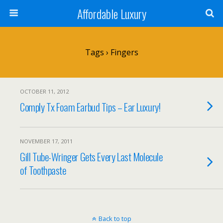
Affordable Luxury
Tags › Fingers
OCTOBER 11, 2012
Comply Tx Foam Earbud Tips – Ear Luxury!
NOVEMBER 17, 2011
Gill Tube-Wringer Gets Every Last Molecule
of Toothpaste
Back to top