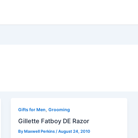
,
Gifts for Men
Grooming
Gillette Fatboy DE Razor
By
Maxwell Perkins
/
August 24, 2010