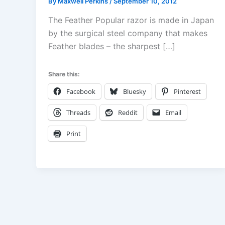
By
Maxwell Perkins
/
September 10, 2012
The Feather Popular razor is made in Japan
by the surgical steel company that makes
Feather blades – the sharpest […]
Share this:
Facebook
Bluesky
Pinterest
Threads
Reddit
Email
Print