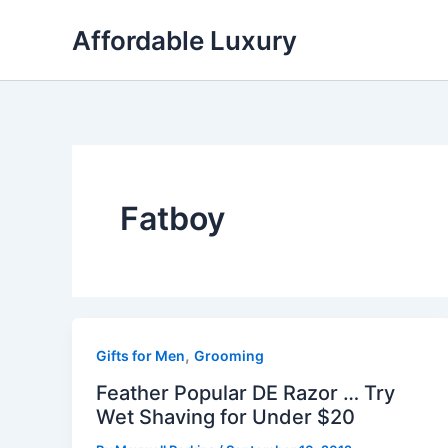
Skip
Affordable Luxury
to
content
Fatboy
,
Gifts for Men
Grooming
Feather Popular DE Razor … Try
Wet Shaving for Under $20