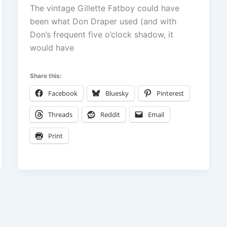
The vintage Gillette Fatboy could have
been what Don Draper used (and with
Don’s frequent five o’clock shadow, it
would have
Share this:
Facebook
Bluesky
Pinterest
Threads
Reddit
Email
Print