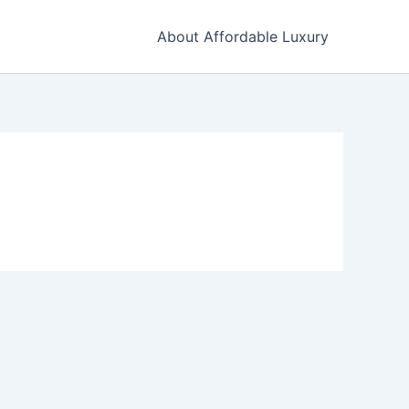
About Affordable Luxury