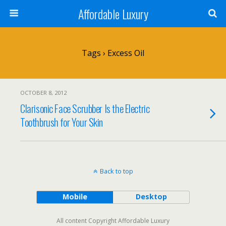
Affordable Luxury
Tags › Excess Oil
OCTOBER 8, 2012
Clarisonic Face Scrubber Is the Electric
Toothbrush for Your Skin
Back to top
Mobile
Desktop
All content Copyright Affordable Luxury