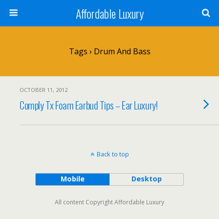
Affordable Luxury
Tags › Drum And Bass
OCTOBER 11, 2012
Comply Tx Foam Earbud Tips – Ear Luxury!
Back to top
Mobile
Desktop
All content Copyright Affordable Luxury