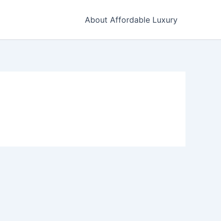
About Affordable Luxury