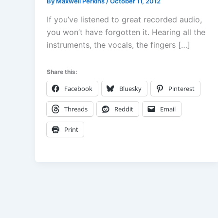
By
Maxwell Perkins
/
October 11, 2012
If you’ve listened to great recorded audio,
you won’t have forgotten it. Hearing all the
instruments, the vocals, the fingers […]
Share this:
Facebook
Bluesky
Pinterest
Threads
Reddit
Email
Print