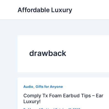
Skip
Affordable Luxury
to
content
drawback
,
Audio
Gifts for Anyone
Comply Tx Foam Earbud Tips – Ear
Luxury!