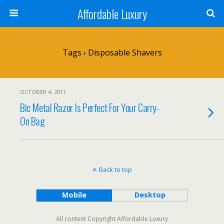
Affordable Luxury
Tags › Disposable Shavers
OCTOBER 4, 2011
Bic Metal Razor Is Perfect For Your Carry-
On Bag
Back to top
Mobile
Desktop
All content Copyright Affordable Luxury