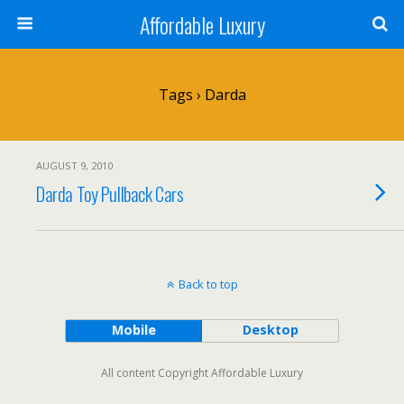
Affordable Luxury
Tags › Darda
AUGUST 9, 2010
Darda Toy Pullback Cars
Back to top
Mobile
Desktop
All content Copyright Affordable Luxury