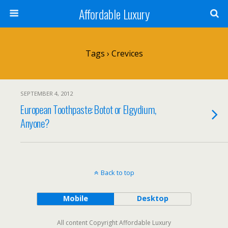
Affordable Luxury
Tags › Crevices
SEPTEMBER 4, 2012
European Toothpaste: Botot or Elgydium,
Anyone?
Back to top
Mobile
Desktop
All content Copyright Affordable Luxury