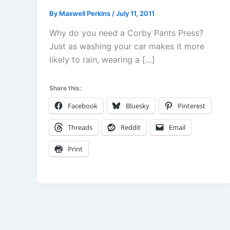
By
Maxwell Perkins
/
July 11, 2011
Why do you need a Corby Pants Press?
Just as washing your car makes it more
likely to rain, wearing a […]
Share this:
Facebook
Bluesky
Pinterest
Threads
Reddit
Email
Print