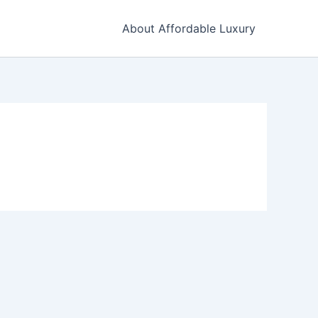
About Affordable Luxury