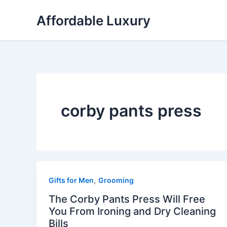
Skip
Affordable Luxury
to
content
corby pants press
,
Gifts for Men
Grooming
The Corby Pants Press Will Free
You From Ironing and Dry Cleaning
Bills