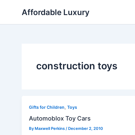
Skip
Affordable Luxury
to
content
construction toys
,
Gifts for Children
Toys
Automoblox Toy Cars
By
Maxwell Perkins
/
December 2, 2010