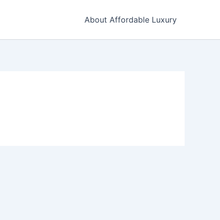
About Affordable Luxury