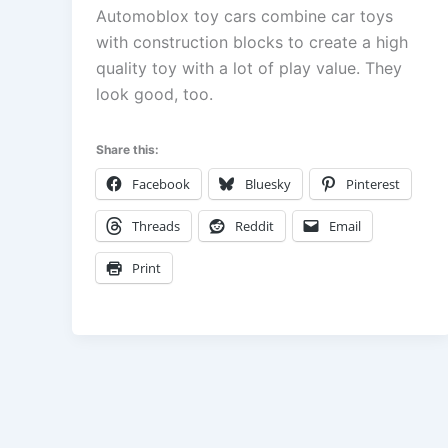
Automoblox toy cars combine car toys
with construction blocks to create a high
quality toy with a lot of play value. They
look good, too.
Share this:
Facebook
Bluesky
Pinterest
Threads
Reddit
Email
Print