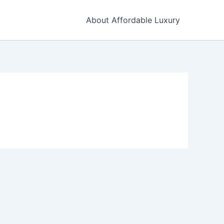
About Affordable Luxury