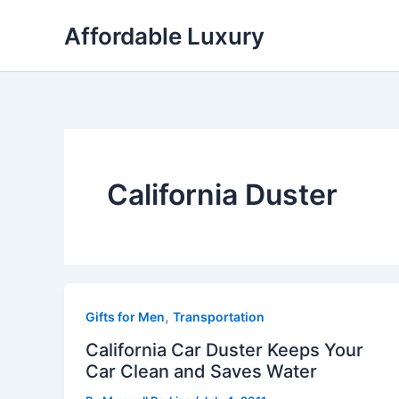
Skip
Affordable Luxury
to
content
California Duster
,
Gifts for Men
Transportation
California Car Duster Keeps Your
Car Clean and Saves Water