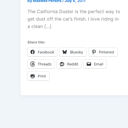
By
Maxwell Perkins
/
July 4, 2011
The California Duster is the perfect way to
get dust off the car’s finish. I love riding in
a clean […]
Share this:
Facebook
Bluesky
Pinterest
Threads
Reddit
Email
Print