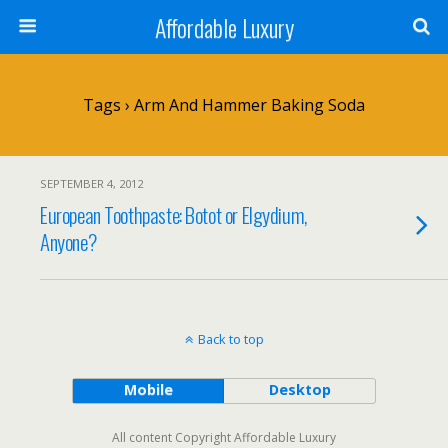
Affordable Luxury
Tags › Arm And Hammer Baking Soda
SEPTEMBER 4, 2012
European Toothpaste: Botot or Elgydium,
Anyone?
Back to top
Mobile
Desktop
All content Copyright Affordable Luxury