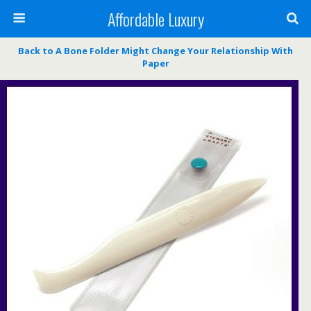
Affordable Luxury
Back to A Bone Folder Might Change Your Relationship With
Paper