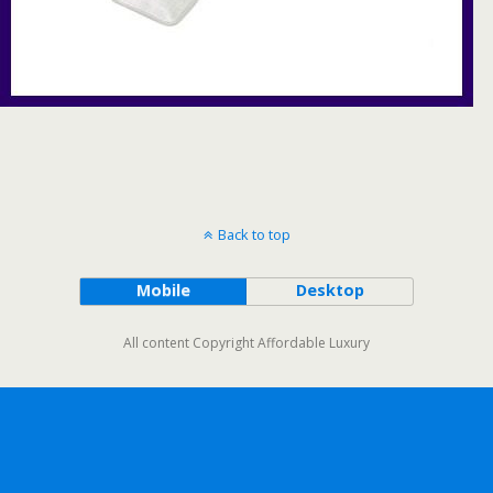
Back to top
Mobile
Desktop
All content Copyright Affordable Luxury