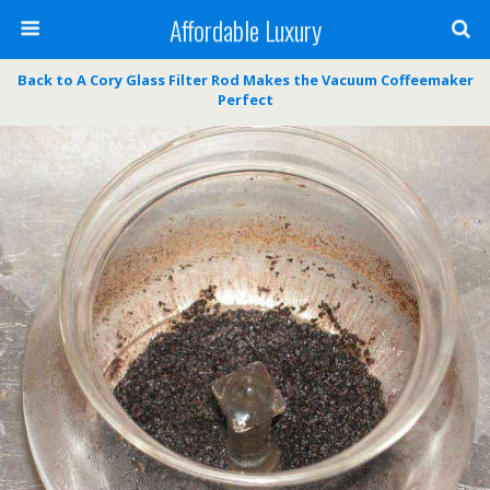
Affordable Luxury
Back to A Cory Glass Filter Rod Makes the Vacuum Coffeemaker
Perfect