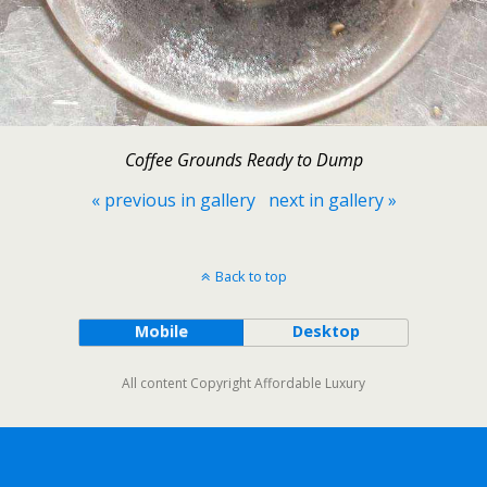
Coffee Grounds Ready to Dump
« previous in gallery
next in gallery »
Back to top
Mobile
Desktop
All content Copyright Affordable Luxury