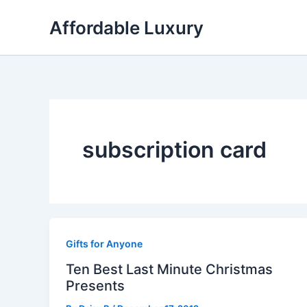
Skip
Affordable Luxury
to
content
subscription card
Gifts for Anyone
Ten Best Last Minute Christmas
Presents