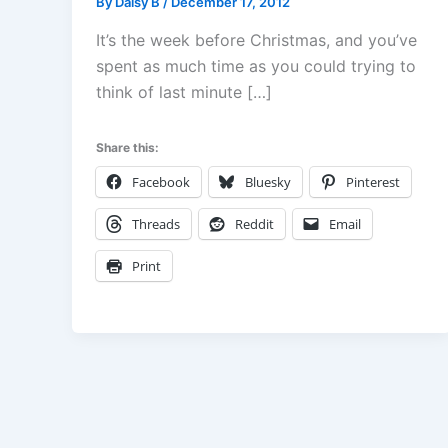
By
Daisy B
/
December 17, 2012
It’s the week before Christmas, and you’ve
spent as much time as you could trying to
think of last minute […]
Share this:
Facebook
Bluesky
Pinterest
Threads
Reddit
Email
Print