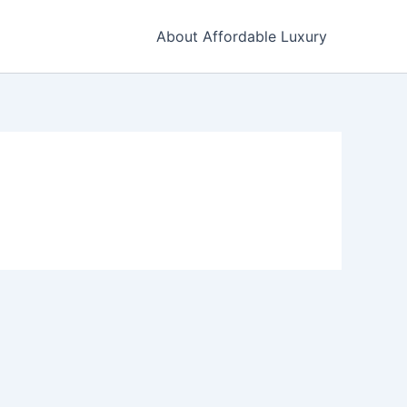
About Affordable Luxury