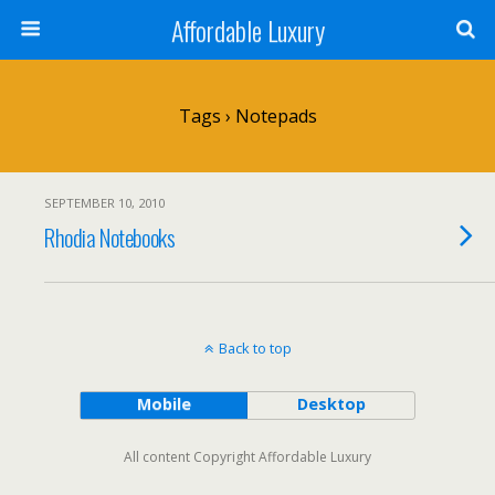
Affordable Luxury
Tags › Notepads
SEPTEMBER 10, 2010
Rhodia Notebooks
Back to top
Mobile
Desktop
All content Copyright Affordable Luxury