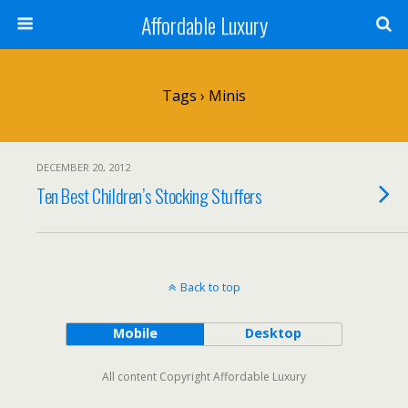
Affordable Luxury
Tags › Minis
DECEMBER 20, 2012
Ten Best Children’s Stocking Stuffers
Back to top
Mobile
Desktop
All content Copyright Affordable Luxury