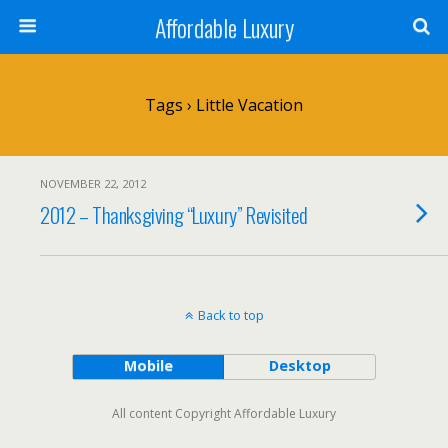
Affordable Luxury
Tags › Little Vacation
NOVEMBER 22, 2012
2012 – Thanksgiving “Luxury” Revisited
Back to top
Mobile
Desktop
All content Copyright Affordable Luxury