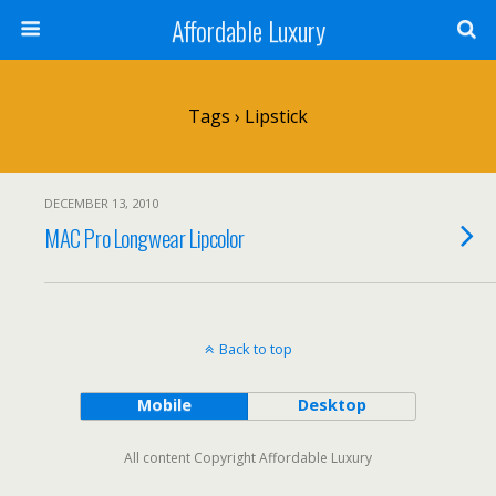
Affordable Luxury
Tags › Lipstick
DECEMBER 13, 2010
MAC Pro Longwear Lipcolor
Back to top
Mobile
Desktop
All content Copyright Affordable Luxury