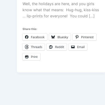
Well, the holidays are here, and you girls
know what that means: Hug-hug, kiss-kiss
… lip-prints for everyone! You could […]
Share this:
Facebook
Bluesky
Pinterest
Threads
Reddit
Email
Print