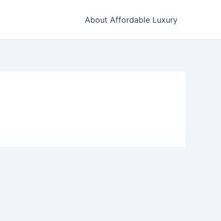
About Affordable Luxury