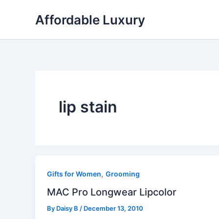
Skip
Affordable Luxury
to
content
lip stain
,
Gifts for Women
Grooming
MAC Pro Longwear Lipcolor
By
Daisy B
/
December 13, 2010