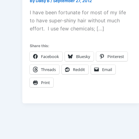
By
Daisy B
/
September 27, 2012
I have been fortunate for most of my life
to have super-shiny hair without much
effort. I use few chemicals; […]
Share this:
Facebook
Bluesky
Pinterest
Threads
Reddit
Email
Print