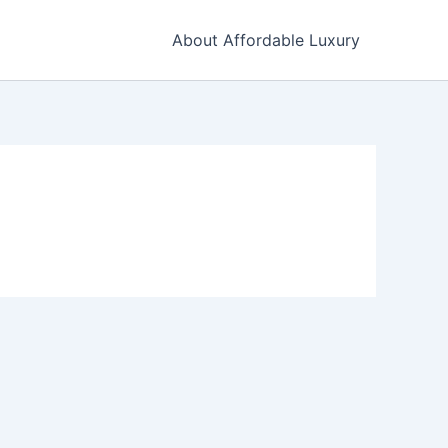
About Affordable Luxury