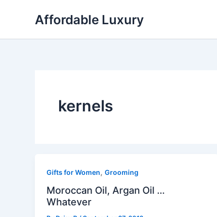
Skip
Affordable Luxury
to
content
kernels
,
Gifts for Women
Grooming
Moroccan Oil, Argan Oil …
Whatever