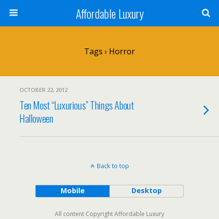
Affordable Luxury
Tags › Horror
OCTOBER 22, 2012
Ten Most “Luxurious” Things About
Halloween
Back to top
Mobile
Desktop
All content Copyright Affordable Luxury