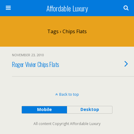
Affordable Luxury
Tags › Chips Flats
NOVEMBER 23, 2010
Roger Vivier Chips Flats
Back to top
Mobile
Desktop
All content Copyright Affordable Luxury